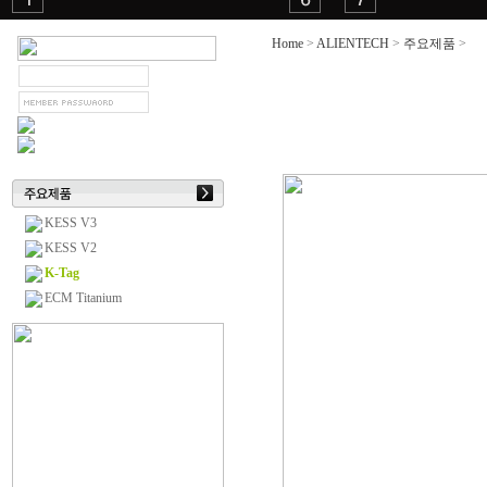
Home
>
ALIENTECH
>
주요제품
>
K-
KESS V3
KESS V2
K-Tag
ECM Titanium